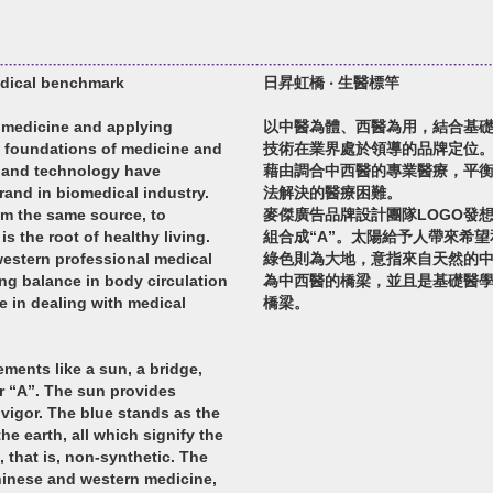
edical benchmark
日昇虹橋 ‧ 生醫標竿
 medicine and applying
以中醫為體、西醫為用，結合基
 foundations of medicine and
技術在業界處於領導的品牌定位
m and technology have
藉由調合中西醫的專業醫療，平
rand in biomedical industry.
法解決的醫療困難。
om the same source, to
麥傑廣告品牌設計團隊LOGO發
s the root of healthy living.
組合成“A”。太陽給予人帶來希
estern professional medical
綠色則為大地，意指來自天然的
ang balance in body circulation
為中西醫的橋梁，並且是基礎醫
 in dealing with medical
橋梁。
ments like a sun, a bridge,
er “A”. The sun provides
vigor. The blue stands as the
he earth, all which signify the
, that is, non-synthetic. The
inese and western medicine,