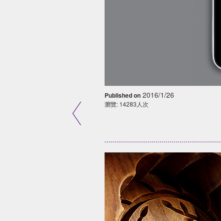
2016/1/26
Published on
瀏覽: 14283人次