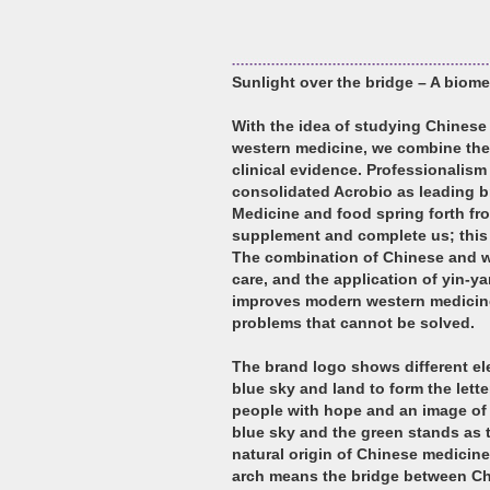
Sunlight over the bridge – A biom
With the idea of studying Chinese
western medicine, we combine the
clinical evidence. Professionalis
consolidated Acrobio as leading b
Medicine and food spring forth fr
supplement and complete us; this i
The combination of Chinese and w
care, and the application of yin-y
improves modern western medicine
problems that cannot be solved.
The brand logo shows different ele
blue sky and land to form the lett
people with hope and an image of 
blue sky and the green stands as t
natural origin of Chinese medicine
arch means the bridge between Ch