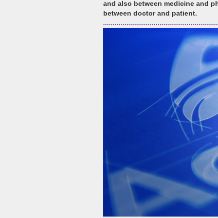
and also between medicine and ph
between doctor and patient.