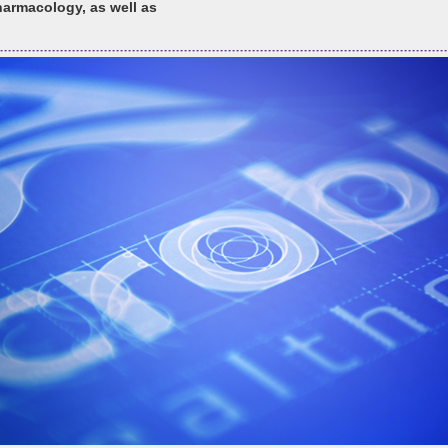
armacology, as well as