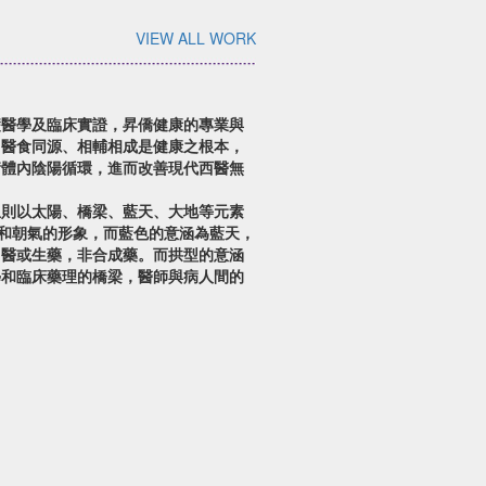
VIEW ALL WORK
礎醫學及臨床實證，昇僑健康的專業與
。醫食同源、相輔相成是健康之根本，
衡體內陰陽循環，進而改善現代西醫無
想則以太陽、橋梁、藍天、大地等元素
望和朝氣的形象，而藍色的意涵為藍天，
中醫或生藥，非合成藥。而拱型的意涵
學和臨床藥理的橋梁，醫師與病人間的